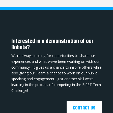
Interested in a demonstration of our
Robots?
We’re always looking for opportunities to share our
experiences and what we’ve been working on with our
community. It gives us a chance to inspire others while
also giving our Team a chance to work on our public
speaking and engagement. Just another skill we’re
learning in the process of competing in the FIRST Tech
Challenge!
CONTACT US