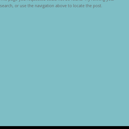
search, or use the navigation above to locate the post.