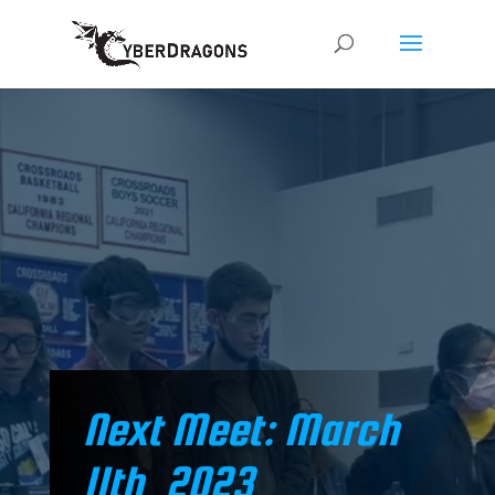
Welcome to the home of the Santa Monica
CyberDragons Robotics Club from sunny,
Santa Monica, California!
Next Meet: March
11th, 2023