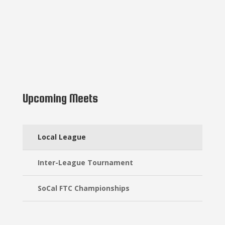
Upcoming Meets
Local League
Inter-League Tournament
SoCal FTC Championships