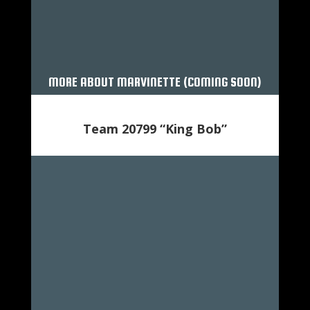
MORE ABOUT MARVINETTE (COMING SOON)
Team 20799 “King Bob”