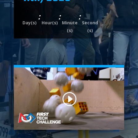
:
:
:
Day(s)
Hour(s)
Minute
Second
(s)
(s)