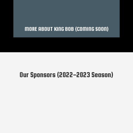
MORE ABOUT KING BOB (COMING SOON)
Our Sponsors (2022-2023 Season)