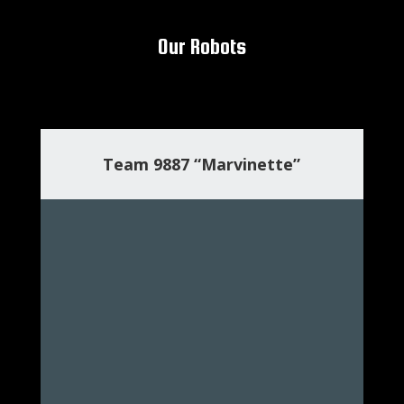
Our Robots
Team 9887 “Marvinette”