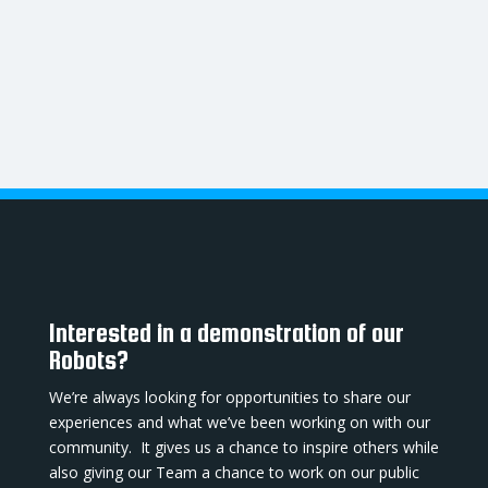
Interested in a demonstration of our
Robots?
We’re always looking for opportunities to share our
experiences and what we’ve been working on with our
community. It gives us a chance to inspire others while
also giving our Team a chance to work on our public