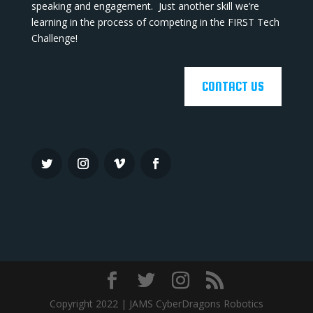
speaking and engagement. Just another skill we’re
learning in the process of competing in the FIRST Tech
Challenge!
CONTACT US
Copyright 2022 | JAMS CyberDragons Robotics